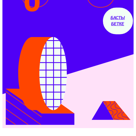
0
БАСТЫ
БЕТКЕ