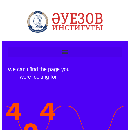
We can’t find the page you
were looking for.
4
4